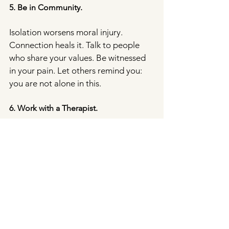
5. Be in Community.
Isolation worsens moral injury. 
Connection heals it. Talk to people 
who share your values. Be witnessed 
in your pain. Let others remind you: 
you are not alone in this.
6. Work with a Therapist.
Moral injury deserves care and 
support. At Rose Therapy Practice, 
we work with people navigating these 
complex emotional landscapes — 
holding space for grief, anger, hope, 
and healing.
Therapy can help you process moral 