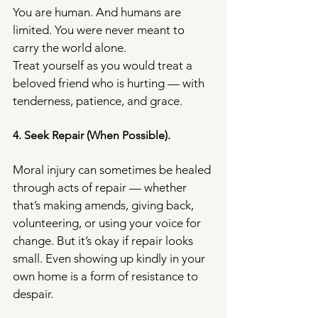
You are human. And humans are 
limited. You were never meant to 
carry the world alone.
Treat yourself as you would treat a 
beloved friend who is hurting — with 
tenderness, patience, and grace.
4. Seek Repair (When Possible).
Moral injury can sometimes be healed 
through acts of repair — whether 
that’s making amends, giving back, 
volunteering, or using your voice for 
change. But it’s okay if repair looks 
small. Even showing up kindly in your 
own home is a form of resistance to 
despair.