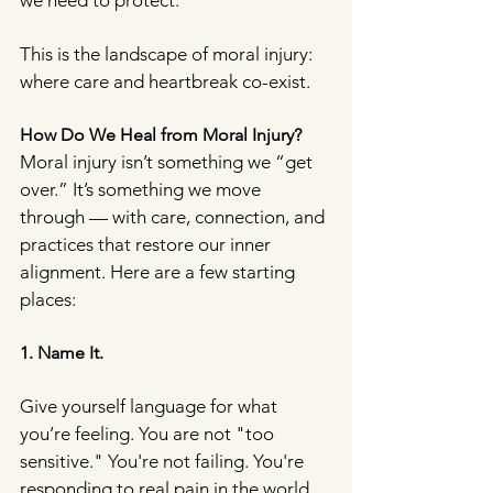
we need to protect.
This is the landscape of moral injury: 
where care and heartbreak co-exist.
How Do We Heal from Moral Injury?
Moral injury isn’t something we “get 
over.” It’s something we move 
through — with care, connection, and 
practices that restore our inner 
alignment. Here are a few starting 
places:
1. Name It.
Give yourself language for what 
you’re feeling. You are not "too 
sensitive." You're not failing. You're 
responding to real pain in the world. 