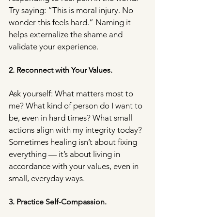
Try saying: “This is moral injury. No 
wonder this feels hard.” Naming it 
helps externalize the shame and 
validate your experience.
2. Reconnect with Your Values.
Ask yourself: What matters most to 
me? What kind of person do I want to 
be, even in hard times? What small 
actions align with my integrity today? 
Sometimes healing isn’t about fixing 
everything — it’s about living in 
accordance with your values, even in 
small, everyday ways.
3. Practice Self-Compassion.