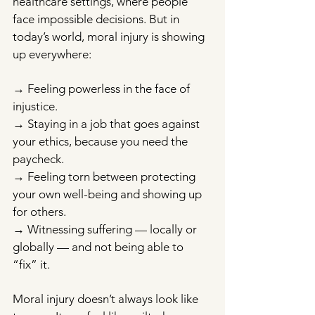
healthcare settings, where people 
face impossible decisions. But in 
today’s world, moral injury is showing 
up everywhere:
→ Feeling powerless in the face of 
injustice. 
→ Staying in a job that goes against 
your ethics, because you need the 
paycheck. 
→ Feeling torn between protecting 
your own well-being and showing up 
for others. 
→ Witnessing suffering — locally or 
globally — and not being able to 
“fix” it.
Moral injury doesn’t always look like 