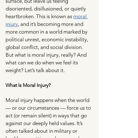
surface, but leave us feeling 
disoriented, disillusioned, or quietly 
heartbroken. This is known as 
moral 
injury
, and it’s becoming more and 
more common in a world marked by 
political unrest, economic instability, 
global conflict, and social division. 
But what is moral injury, really? And 
what can we do when we feel its 
weight? Let’s talk about it.
What Is Moral Injury?
Moral injury happens when the world 
— or our circumstances — force us to 
act (or remain silent) in ways that go 
against our deeply held values. It’s 
often talked about in military or 