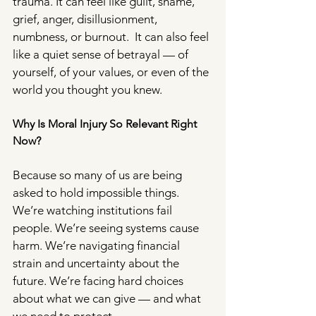
trauma. It can feel like guilt, shame, 
grief, anger, disillusionment, 
numbness, or burnout.  It can also feel 
like a quiet sense of betrayal — of 
yourself, of your values, or even of the 
world you thought you knew.
Why Is Moral Injury So Relevant Right 
Now?
Because so many of us are being 
asked to hold impossible things. 
We’re watching institutions fail 
people. We’re seeing systems cause 
harm. We’re navigating financial 
strain and uncertainty about the 
future. We’re facing hard choices 
about what we can give — and what 