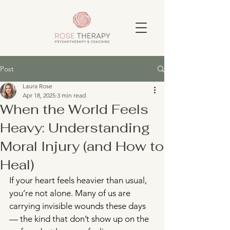
Post
Laura Rose
Apr 18, 2025
3 min read
When the World Feels
Heavy: Understanding
Moral Injury (and How to
Heal)
If your heart feels heavier than usual, 
you’re not alone. Many of us are 
carrying invisible wounds these days 
— the kind that don’t show up on the 