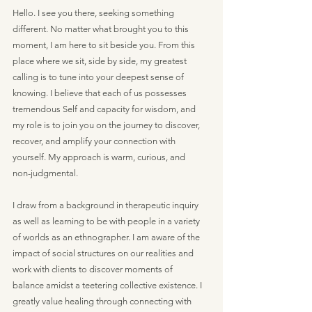
Hello. I see you there, seeking something
different. No matter what brought you to this
moment, I am here to sit beside you. From this
place where we sit, side by side, my greatest
calling is to tune into your deepest sense of
knowing. I believe that each of us possesses
tremendous Self and capacity for wisdom, and
my role is to join you on the journey to discover,
recover, and amplify your connection with
yourself. My approach is warm, curious, and
non-judgmental.
I draw from a background in therapeutic inquiry
as well as learning to be with people in a variety
of worlds as an ethnographer. I am aware of the
impact of social structures on our realities and
work with clients to discover moments of
balance amidst a teetering collective existence. I
greatly value healing through connecting with