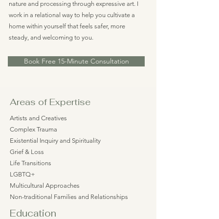
nature and processing through expressive art. I
work in a relational way to help you cultivate a
home within yourself that feels safer, more
steady, and welcoming to you.
Book Free 15-Minute Consultation
Areas of Expertise
Artists and Creatives
Complex Trauma
Existential Inquiry and Spirituality
Grief & Loss
Life Transitions
LGBTQ+
Multicultural Approaches
Non-traditional Families and Relationships
Education