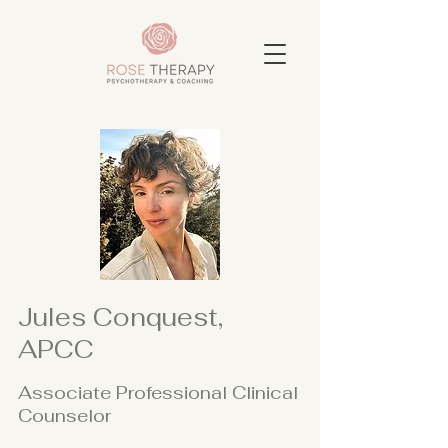
Jules Conquest,
APCC
Associate Professional Clinical
Counselor