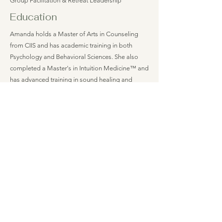
Group Facilitation & Retreat Leadership
Education
Amanda holds a Master of Arts in Counseling
from CIIS and has academic training in both
Psychology and Behavioral Sciences. She also
completed a Master's in Intuition Medicine™ and
has advanced training in sound healing and
holistic wellness practices. With more than 20
years in private practice as a massage therapist,
including state certification in prenatal massage,
Amanda brings extensive experience supporting
physical, emotional, and nervous system well-
being. She is a 1,000-hour YogaWorks Certified
Movement Instructor and has experience working
within community mental health settings,
integrating traditional therapeutic approaches
with body-centered, mindfulness-based, and
trauma-informed care.
Insurance