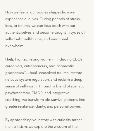
How we feel in our bodies shapes how we
experience our lives. During periods of stress,
loss, or trauma, we can lose touch with our
authentic selves and become caught in cycles of
self-doubt, self-blame, and emotional
overwhelm.
I help high-achieving women—including CEOs,
caregivers, entrepreneurs, and "domestic
goddesses"—heal unresolved trauma, restore
nervous system regulation, and reclaim a deep
sense of self-worth. Through a blend of somatic
psychotherapy, EMDR, and integrative
coaching, we transform old survival patterns into
greater resilience, clarity, and personal power.
By approaching your story with curiosity rather
than criticism, we explore the wisdom of the