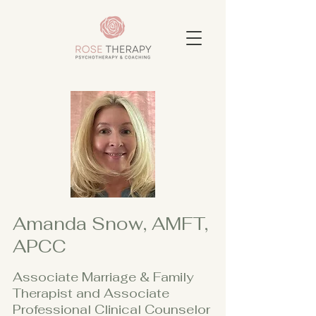
Amanda Snow, AMFT,
APCC
Associate Marriage & Family
Therapist and Associate
Professional Clinical Counselor