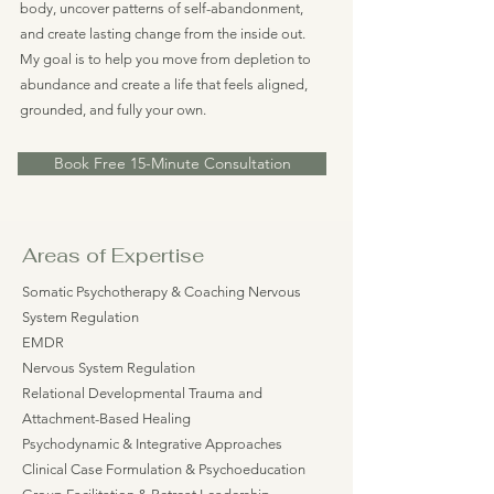
body, uncover patterns of self-abandonment,
and create lasting change from the inside out.
My goal is to help you move from depletion to
abundance and create a life that feels aligned,
grounded, and fully your own.
Book Free 15-Minute Consultation
Areas of Expertise
Somatic Psychotherapy & Coaching Nervous
System Regulation
EMDR
Nervous System Regulation
Relational Developmental Trauma and
Attachment-Based Healing
Psychodynamic & Integrative Approaches
Clinical Case Formulation & Psychoeducation